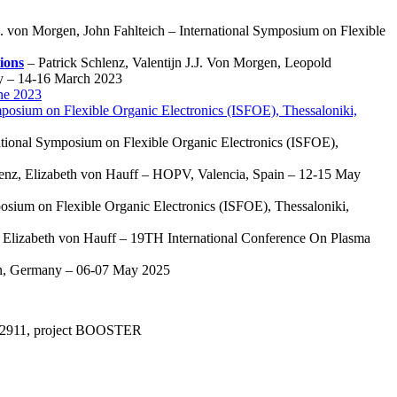
. von Morgen, John Fahlteich – International Symposium on Flexible
ions
– Patrick Schlenz, Valentijn J.J. Von Morgen, Leopold
y – 14-16 March 2023
ne 2023
mposium on Flexible Organic Electronics (ISFOE), Thessaloniki,
tional Symposium on Flexible Organic Electronics (ISFOE),
lenz, Elizabeth von Hauff – HOPV, Valencia, Spain – 12-15 May
posium on Flexible Organic Electronics (ISFOE), Thessaloniki,
, Elizabeth von Hauff – 19TH International Conference On Plasma
en, Germany – 06-07 May 2025
°952911, project BOOSTER