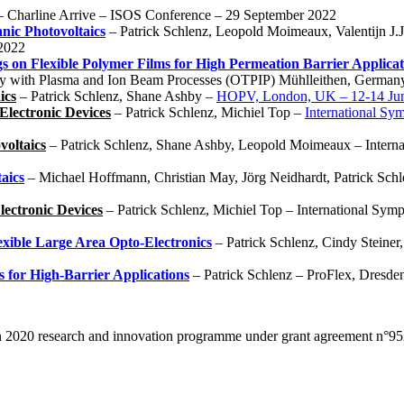
– Charline Arrive – ISOS Conference – 29 September 2022
nic Photovoltaics
– Patrick Schlenz, Leopold Moimeaux, Valentijn J.J
 2022
s on Flexible Polymer Films for High Permeation Barrier Applicat
y with Plasma and Ion Beam Processes (OTPIP) Mühlleithen, German
ics
– Patrick Schlenz, Shane Ashby –
HOPV, London, UK – 12-14 Ju
Electronic Devices
– Patrick Schlenz, Michiel Top –
International Sy
voltaics
– Patrick Schlenz, Shane Ashby, Leopold Moimeaux – Interna
aics
– Michael Hoffmann, Christian May, Jörg Neidhardt, Patrick Sch
lectronic Devices
– Patrick Schlenz, Michiel Top – International Sym
exible Large Area Opto-Electronics
– Patrick Schlenz, Cindy Steiner
 for High-Barrier Applications
– Patrick Schlenz – ProFlex, Dresd
zon 2020 research and innovation programme under grant agreement n