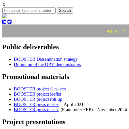
X
Search
ABOUT
Public deliverables
BOOSTER Dissemination strategy
Definition of the OPV demonstrators
Promotional materials
BOOSTER project factsheet
BOOSTER project leaflet
BOOSTER project roll-up
BOOSTER press release
– April 2021
BOOSTER press release
(Fraunhofer FEP) – November 2024
Project presentations