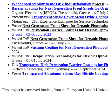
What about stability in the OPV industrialisation
process
? 
Barrier coatings for Next Generation Front Sheets for Orga
Organic Electronics (ISFOE), Thessaloniki, Greece – 4-7 July
Presentation
Transparent Single Layer Metal Oxide Coating
Moimeaux – 28th Experience Exchange for Surface Technolog
Poster
Next Generation Front Sheet for Organic Photovolta
Invited Talk
Permeation Barrier Coatings for Flexible Opto-
Greece – 03-06 July 2023
Invited Talk
Next Generation Front Sheet for Organic Photo
Thessaloniki, Greece – 03-06 July 2023
Invited Talk
Vacuum Coating for Next Generation Photovolt
2024
Invited Talk
Encapsulation Technologies for Flexible Opto-E
Greece – 01-04 July 2024
Talk
Transparent High Permeation Barrier Coatings for Fl
Surface Engineering, Erfurt, Germany – 2–5 September 2024
Poster
Transparent Aluminum-Silicon Oxy-Nitride Coatings
This project has received funding from the European Union’s Hori