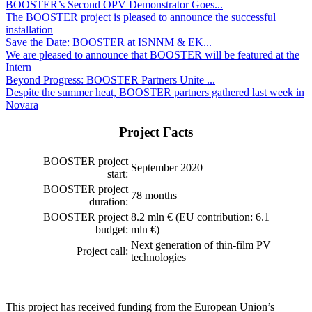
BOOSTER’s Second OPV Demonstrator Goes...
The BOOSTER project is pleased to announce the successful
installation
Save the Date: BOOSTER at ISNNM & EK...
We are pleased to announce that BOOSTER will be featured at the
Intern
Beyond Progress: BOOSTER Partners Unite ...
Despite the summer heat, BOOSTER partners gathered last week in
Novara
Project Facts
BOOSTER project
September 2020
start:
BOOSTER project
78 months
duration:
BOOSTER project
8.2 mln € (EU contribution: 6.1
budget:
mln €)
Next generation of thin-film PV
Project call:
technologies
This project has received funding from the European Union’s