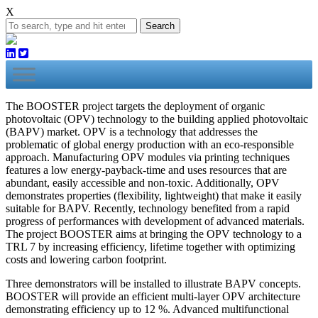
X
Search
The BOOSTER project targets the deployment of organic
photovoltaic (OPV) technology to the building applied photovoltaic
(BAPV) market. OPV is a technology that addresses the
problematic of global energy production with an eco-responsible
approach. Manufacturing OPV modules via printing techniques
features a low energy-payback-time and uses resources that are
abundant, easily accessible and non-toxic. Additionally, OPV
demonstrates properties (flexibility, lightweight) that make it easily
suitable for BAPV. Recently, technology benefited from a rapid
progress of performances with development of advanced materials.
The project BOOSTER aims at bringing the OPV technology to a
TRL 7 by increasing efficiency, lifetime together with optimizing
costs and lowering carbon footprint.
Three demonstrators will be installed to illustrate BAPV concepts.
BOOSTER will provide an efficient multi-layer OPV architecture
demonstrating efficiency up to 12 %. Advanced multifunctional