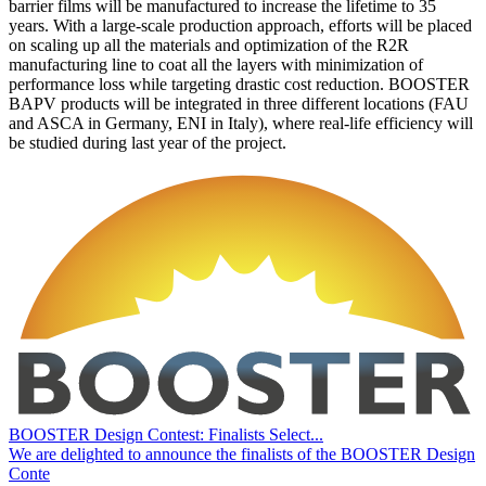
barrier films will be manufactured to increase the lifetime to 35
years. With a large-scale production approach, efforts will be placed
on scaling up all the materials and optimization of the R2R
manufacturing line to coat all the layers with minimization of
performance loss while targeting drastic cost reduction. BOOSTER
BAPV products will be integrated in three different locations (FAU
and ASCA in Germany, ENI in Italy), where real-life efficiency will
be studied during last year of the project.
BOOSTER Design Contest: Finalists Select...
We are delighted to announce the finalists of the BOOSTER Design
Conte