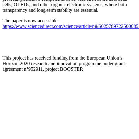
cells, OLEDs, and other organic electronic systems, where both
transparency and long-term stability are essential.
The paper is now accessible:
https://www.sciencedirect.com/science/article/pii/S025789722500685
This project has received funding from the European Union’s
Horizon 2020 research and innovation programme under grant
agreement n°952911, project BOOSTER