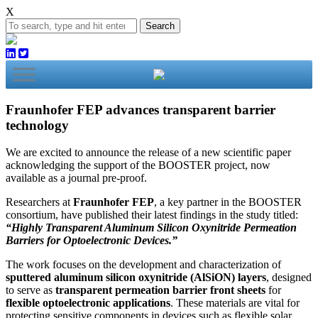
X
Search
Fraunhofer FEP advances transparent barrier
technology
We are excited to announce the release of a new scientific paper
acknowledging the support of the BOOSTER project, now
available as a journal pre-proof.
Researchers at
Fraunhofer FEP
, a key partner in the BOOSTER
consortium, have published their latest findings in the study titled:
“Highly Transparent Aluminum Silicon Oxynitride Permeation
Barriers for Optoelectronic Devices.”
The work focuses on the development and characterization of
sputtered aluminum silicon oxynitride (AlSiON) layers
, designed
to serve as
transparent permeation barrier front sheets
for
flexible optoelectronic applications
. These materials are vital for
protecting sensitive components in devices such as flexible solar