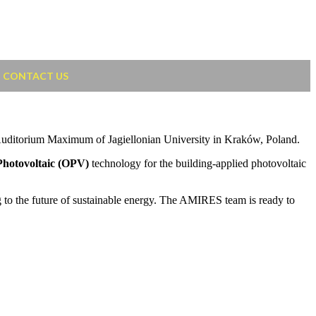
CONTACT US
he Auditorium Maximum of Jagiellonian University in Kraków, Poland.
Photovoltaic (OPV)
technology for the building-applied photovoltaic
 to the future of sustainable energy. The AMIRES team is ready to