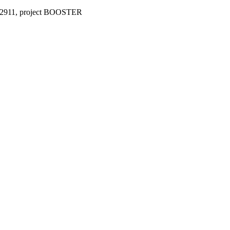
°952911, project BOOSTER