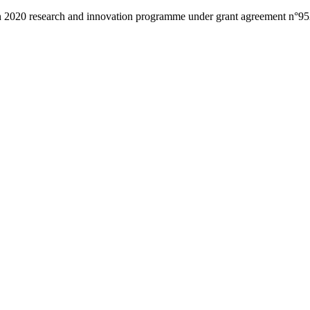
zon 2020 research and innovation programme under grant agreement n