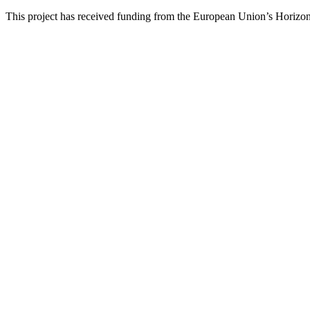
This project has received funding from the European Union’s Hori