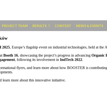
PROJECT TEAM
RESULTS
CONTEST
NEWS & EVENTS
aków
 2025
, Europe’s flagship event on industrial technologies, held at t
at
Booth 16
, showcasing the project’s progress in advancing
Organic 
ngagement
, following its involvement in
IndTech 2022
.
informational flyers, and learn more about how BOOSTER is contributing
lopments.
 learn more about this innovative initiative.