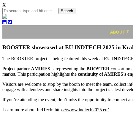
X
Search
ABOUT
BOOSTER showcased at EU INDTECH 2025 in Kr
The BOOSTER project is being featured this week at
EU INDTECH
Project partner
AMIRES
is representing the
BOOSTER
consortium 
market. This participation highlights the
continuity of AMIRES’s e
Visitors are welcome to stop by the booth to meet the team, collect 
engage with attendees and share insights into the project’s latest deve
If you’re attending the event, don’t miss the opportunity to connect and
Learn more about IndTech:
https://www.indtech2025.eu/