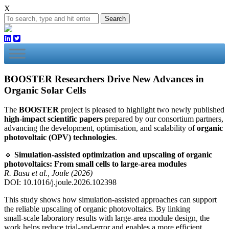
X
Search
BOOSTER Researchers Drive New Advances in
Organic Solar Cells
The
BOOSTER
project is pleased to highlight two newly published
high‑impact scientific papers
prepared by our consortium partners,
advancing the development, optimisation, and scalability of
organic
photovoltaic (OPV) technologies
.
🔹
Simulation‑assisted optimization and upscaling of organic
photovoltaics: From small cells to large‑area modules
R. Basu et al., Joule (2026)
DOI: 10.1016/j.joule.2026.102398
This study shows how simulation‑assisted approaches can support
the reliable upscaling of organic photovoltaics. By linking
small‑scale laboratory results with large‑area module design, the
work helps reduce trial‑and‑error and enables a more efficient