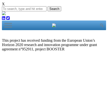
X
Search
This project has received funding from the European Union’s
Horizon 2020 research and innovation programme under grant
agreement n°952911, project BOOSTER