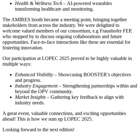
Health & Wellness Tech
– AI-powered wearables
transforming healthcare and monitoring.
The AMIRES booth became a meeting point, bringing together
stakeholders from across the industry. We were delighted to
welcome valued members of our consortium, e.g Fraunhofer FEP,
who stopped by to discuss ongoing collaborations and future
opportunities. Face-to-face interactions like these are essential for
fostering innovation.
Our participation at LOPEC 2025 proved to be highly valuable in
multiple ways:
Enhanced Visibility
– Showcasing BOOSTER’s objectives
and progress.
Industry Engagement
– Strengthening partnerships within and
beyond the OPV community.
Market Insights
– Gathering key feedback to align with
industry needs.
A great event, valuable connections, and exciting opportunities
ahead! This is how we sum up LOPEC 2025.
Looking forward to the next edition!