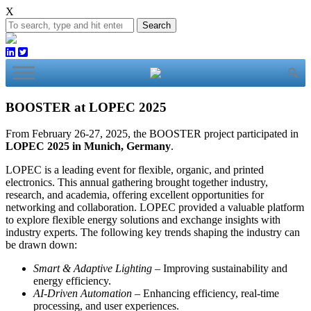
X
Search
BOOSTER at LOPEC 2025
From February 26-27, 2025, the BOOSTER project participated in
LOPEC 2025 in Munich, Germany
.
LOPEC is a leading event for flexible, organic, and printed
electronics. This annual gathering brought together industry,
research, and academia, offering excellent opportunities for
networking and collaboration. LOPEC provided a valuable platform
to explore flexible energy solutions and exchange insights with
industry experts. The following key trends shaping the industry can
be drawn down:
Smart & Adaptive Lighting
– Improving sustainability and
energy efficiency.
AI-Driven Automation
– Enhancing efficiency, real-time
processing, and user experiences.